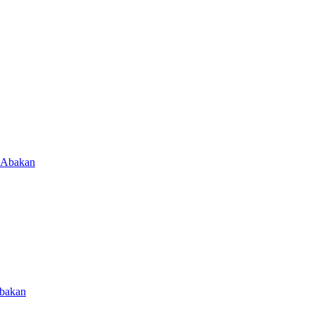
n Abakan
Abakan