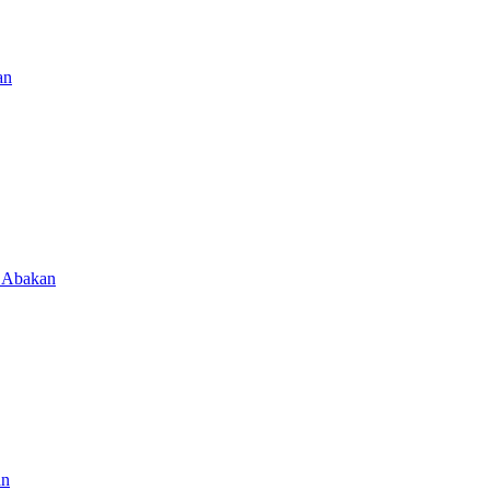
an
n Abakan
an