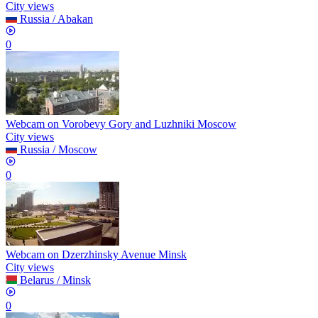
City views
Russia
/
Abakan
0
Webcam on Vorobevy Gory and Luzhniki Moscow
City views
Russia
/
Moscow
0
Webcam on Dzerzhinsky Avenue Minsk
City views
Belarus
/
Minsk
0