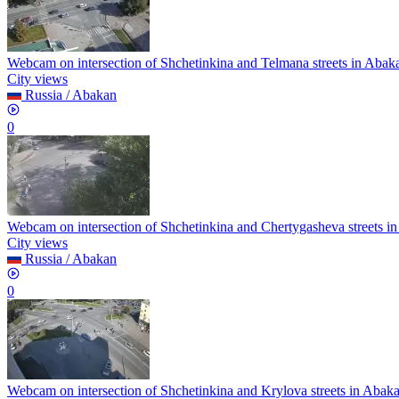
Webcam on intersection of Shchetinkina and Telmana streets in Abak
City views
Russia
/
Abakan
0
Webcam on intersection of Shchetinkina and Chertygasheva streets i
City views
Russia
/
Abakan
0
Webcam on intersection of Shchetinkina and Krylova streets in Abak