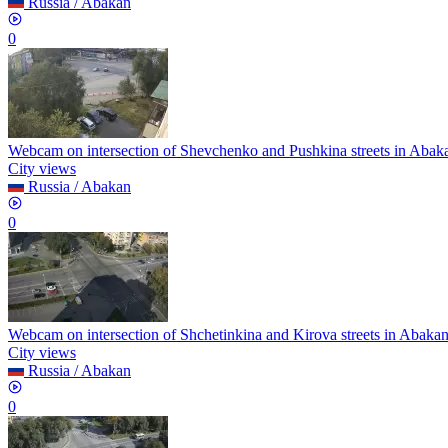
Russia
/
Abakan
0
Webcam on intersection of Shevchenko and Pushkina streets in Abak
City views
Russia
/
Abakan
0
Webcam on intersection of Shchetinkina and Kirova streets in Abaka
City views
Russia
/
Abakan
0