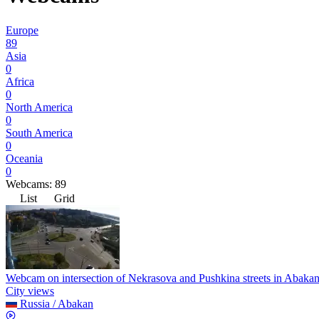
Europe
89
Asia
0
Africa
0
North America
0
South America
0
Oceania
0
Webcams:
89
List
Grid
Webcam on intersection of Nekrasova and Pushkina streets in Abaka
City views
Russia
/
Abakan