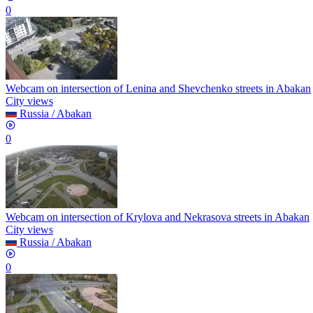
0
Webcam on intersection of Lenina and Shevchenko streets in Abakan
City views
Russia
/
Abakan
0
Webcam on intersection of Krylova and Nekrasova streets in Abakan
City views
Russia
/
Abakan
0