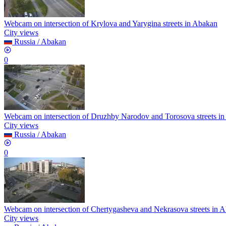
Webcam on intersection of Krylova and Yarygina streets in Abakan
City views
Russia
/
Abakan
0
Webcam on intersection of Druzhby Narodov and Torosova streets i
City views
Russia
/
Abakan
0
Webcam on intersection of Chertygasheva and Nekrasova streets in 
City views