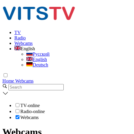
TV
Radio
Webcams
English
Русский
English
Deutsch
Home
Webcams
TV-online
Radio-online
Webcams
Webcams