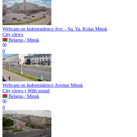
Webcam on Independence Ave. - Sq. Ya. Kolas Minsk
City views
Belarus
/
Minsk
0
Webcam on Independence Avenue Minsk
City views • With sound
Belarus
/
Minsk
0