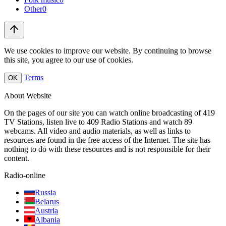
Other
0
We use cookies to improve our website. By continuing to browse
this site, you agree to our use of cookies.
Terms
OK
About Website
On the pages of our site you can watch online broadcasting of 419
TV Stations, listen live to 409 Radio Stations and watch 89
webcams. All video and audio materials, as well as links to
resources are found in the free access of the Internet. The site has
nothing to do with these resources and is not responsible for their
content.
Radio-online
Russia
Belarus
Austria
Albania