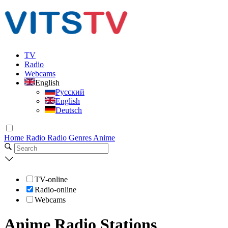
TV
Radio
Webcams
English
Русский
English
Deutsch
Home
Radio
Radio Genres
Anime
TV-online
Radio-online
Webcams
Anime Radio Stations