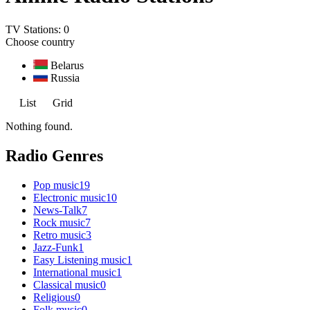
TV Stations:
0
Choose country
Belarus
Russia
List
Grid
Nothing found.
Radio Genres
Pop music
19
Electronic music
10
News-Talk
7
Rock music
7
Retro music
3
Jazz-Funk
1
Easy Listening music
1
International music
1
Classical music
0
Religious
0
Folk music
0