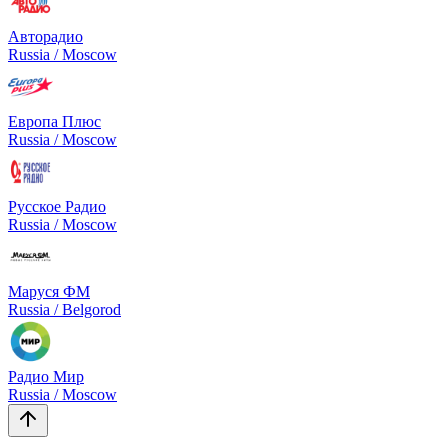
Авторадио
Russia / Moscow
Европа Плюс
Russia / Moscow
Русское Радио
Russia / Moscow
Маруся ФМ
Russia / Belgorod
Радио Мир
Russia / Moscow