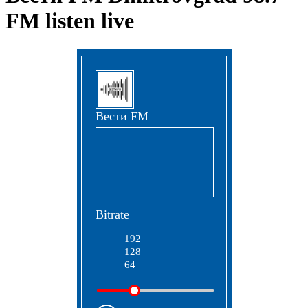
FM listen live
Вести FM
Bitrate
192
128
64