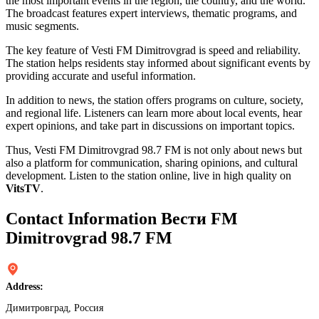
the most important events in the region, the country, and the world.
The broadcast features expert interviews, thematic programs, and
music segments.
The key feature of Vesti FM Dimitrovgrad is speed and reliability.
The station helps residents stay informed about significant events by
providing accurate and useful information.
In addition to news, the station offers programs on culture, society,
and regional life. Listeners can learn more about local events, hear
expert opinions, and take part in discussions on important topics.
Thus, Vesti FM Dimitrovgrad 98.7 FM is not only about news but
also a platform for communication, sharing opinions, and cultural
development. Listen to the station online, live in high quality on
VitsTV
.
Contact Information Вести FM
Dimitrovgrad 98.7 FM
Address:
Димитровград, Россия