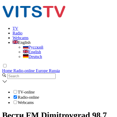
TV
Radio
Webcams
English
Русский
English
Deutsch
Home
Radio-online
Europe
Russia
TV-online
Radio-online
Webcams
Вести FM Dimitrovgrad 98.7