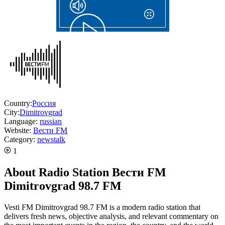
Country:
Россия
City:
Dimitrovgrad
Language:
russian
Website:
Вести FM
Category:
news
talk
1
About Radio Station Вести FM
Dimitrovgrad 98.7 FM
Vesti FM Dimitrovgrad 98.7 FM is a modern radio station that
delivers fresh news, objective analysis, and relevant commentary on