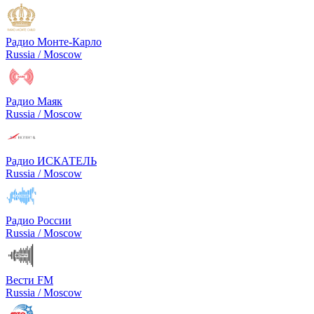
Радио Монте-Карло
Russia / Moscow
Радио Маяк
Russia / Moscow
Радио ИСКАТЕЛЬ
Russia / Moscow
Радио России
Russia / Moscow
Вести FM
Russia / Moscow