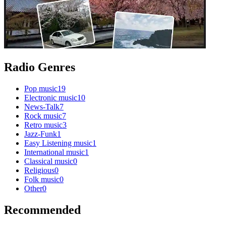
Radio Genres
Pop music
19
Electronic music
10
News-Talk
7
Rock music
7
Retro music
3
Jazz-Funk
1
Easy Listening music
1
International music
1
Classical music
0
Religious
0
Folk music
0
Other
0
Recommended