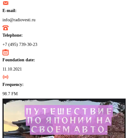
E-mail:
info@radiovesti.ru
Telephone:
+7 (495) 739-30-23
Foundation date:
11.10.2021
Frequency:
98.7 FM