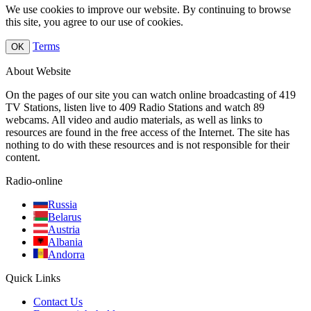
We use cookies to improve our website. By continuing to browse
this site, you agree to our use of cookies.
Terms
OK
About Website
On the pages of our site you can watch online broadcasting of 419
TV Stations, listen live to 409 Radio Stations and watch 89
webcams. All video and audio materials, as well as links to
resources are found in the free access of the Internet. The site has
nothing to do with these resources and is not responsible for their
content.
Radio-online
Russia
Belarus
Austria
Albania
Andorra
Quick Links
Contact Us