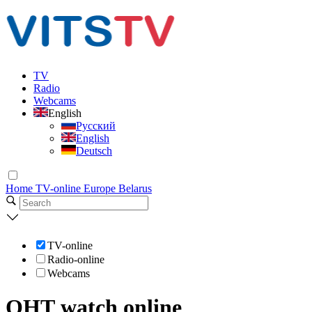
TV
Radio
Webcams
English
Русский
English
Deutsch
Home
TV-online
Europe
Belarus
TV-online
Radio-online
Webcams
ОНТ watch online