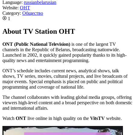
Language:
russian
belarusian
Website:
ОНТ
Category:
Общество
1
About TV Station ОНТ
ONT (Public National Television)
is one of the largest TV
channels in the Republic of Belarus, broadcasting nationwide.
Launched in 2002, it quickly gained popularity thanks to its high-
quality news and entertainment programming.
ONT’s schedule includes current news, analytical shows, talk
shows, TV series, movies, cultural projects, and live broadcasts of
major events. Special emphasis is placed on public and political
programming and coverage of national life.
The channel collaborates with leading global media groups, offering
viewers high-level content and a broad perspective on both domestic
and international affairs.
Watch
ONT
live online in high quality on the
VitsTV
website.