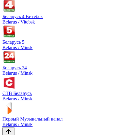
Беларусь 4 Витебск
Belarus / Vitebsk
Беларусь 5
Belarus / Minsk
Беларусь 24
Belarus / Minsk
СТВ Беларусь
Belarus / Minsk
Первый Музыкальный канал
Belarus / Minsk