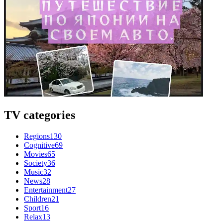
TV categories
Regions
130
Cognitive
69
Movies
65
Society
36
Music
32
News
28
Entertainment
27
Children
21
Sport
16
Relax
13