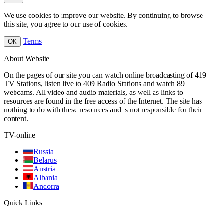
We use cookies to improve our website. By continuing to browse
this site, you agree to our use of cookies.
Terms
OK
About Website
On the pages of our site you can watch online broadcasting of 419
TV Stations, listen live to 409 Radio Stations and watch 89
webcams. All video and audio materials, as well as links to
resources are found in the free access of the Internet. The site has
nothing to do with these resources and is not responsible for their
content.
TV-online
Russia
Belarus
Austria
Albania
Andorra
Quick Links