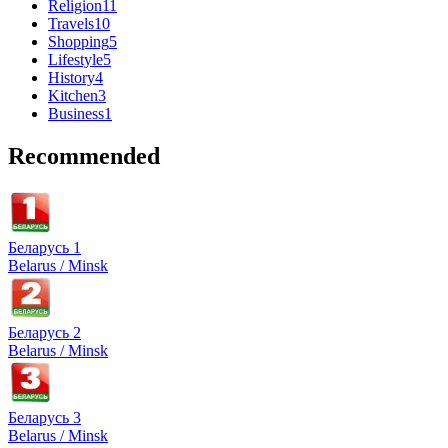
Religion
11
Travels
10
Shopping
5
Lifestyle
5
History
4
Kitchen
3
Business
1
Recommended
Беларусь 1
Belarus / Minsk
Беларусь 2
Belarus / Minsk
Беларусь 3
Belarus / Minsk