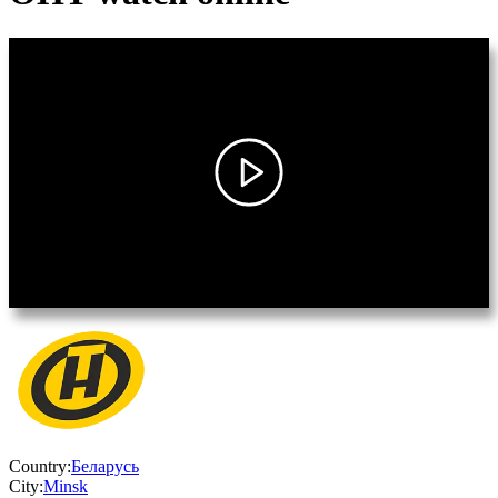
Country:
Беларусь
City:
Minsk