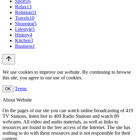
Sport
16
Relax
13
Religion
11
Travels
10
Shopping
5
Lifestyle
5
History
4
Kitchen
3
Business
1
We use cookies to improve our website. By continuing to browse
this site, you agree to our use of cookies.
Terms
OK
About Website
On the pages of our site you can watch online broadcasting of 419
TV Stations, listen live to 409 Radio Stations and watch 89
webcams. All video and audio materials, as well as links to
resources are found in the free access of the Internet. The site has
nothing to do with these resources and is not responsible for their
content.