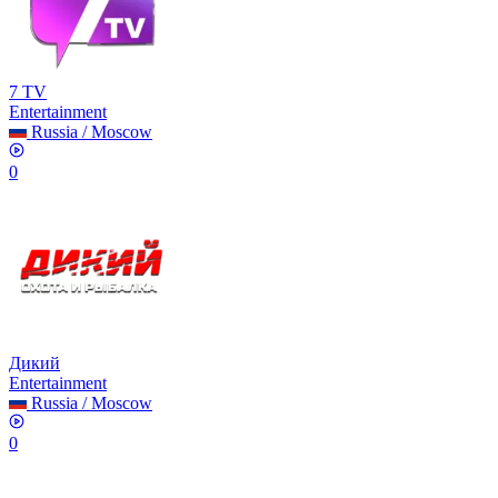
7 TV
Entertainment
Russia
/
Moscow
0
Дикий
Entertainment
Russia
/
Moscow
0