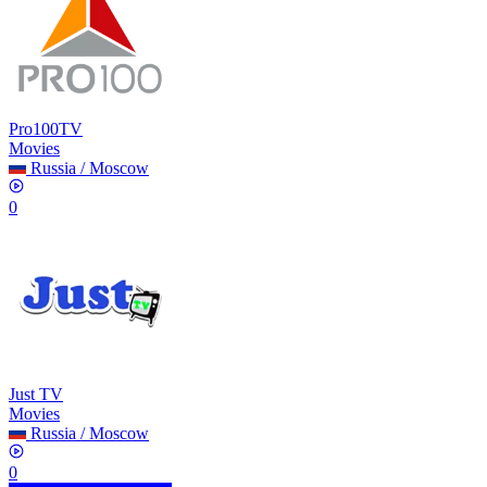
Pro100TV
Movies
Russia
/
Moscow
0
Just TV
Movies
Russia
/
Moscow
0