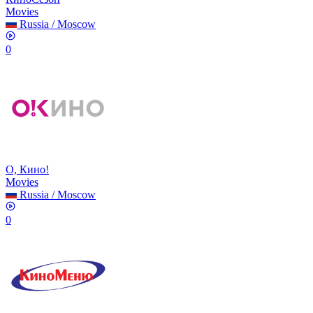
Movies
Russia
/
Moscow
0
О, Кино!
Movies
Russia
/
Moscow
0