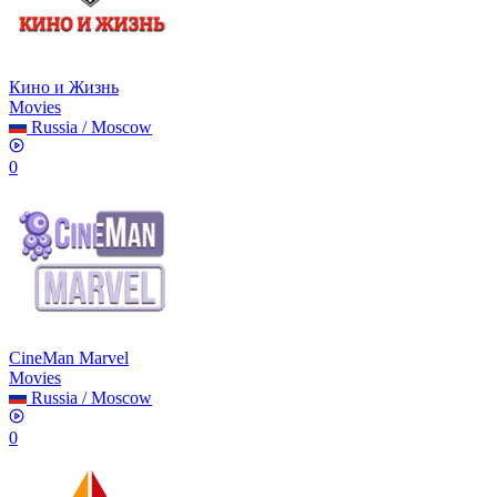
Кино и Жизнь
Movies
Russia
/
Moscow
0
CineMan Marvel
Movies
Russia
/
Moscow
0