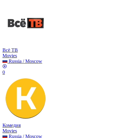
Всё ТВ
Movies
Russia
/
Moscow
0
Комедия
Movies
Russia
/
Moscow