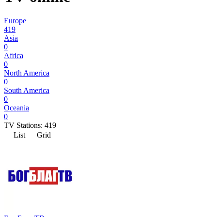
Europe
419
Asia
0
Africa
0
North America
0
South America
0
Oceania
0
TV Stations:
419
List
Grid