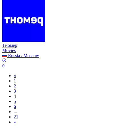
Тномер
Movies
Russia
/
Moscow
0
«
1
2
3
4
5
6
...
21
»