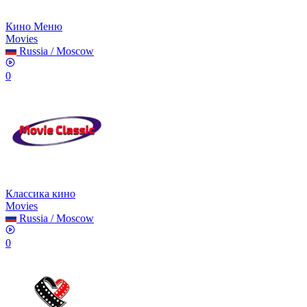
Кино Меню
Movies
Russia
/
Moscow
0
Классика кино
Movies
Russia
/
Moscow
0